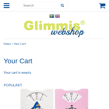
Home
Your Cart
Your Cart
Your cart is empty
POPULÄRT