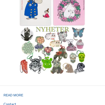
READ MORE
Contact