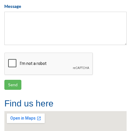
Message
Find us here