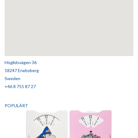
Höglidsvägen 36
18247 Enebyberg
Sweden
+46 8 755 87 27
POPULÄRT