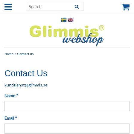
Home
Contact us
Contact Us
kundtjanst@glimmis.se
Name *
Email *