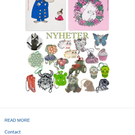
READ MORE
Contact