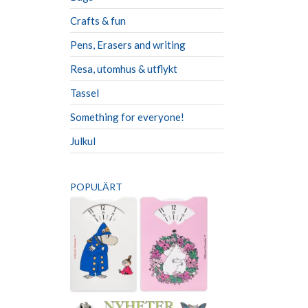
Crafts & fun
Pens, Erasers and writing
Resa, utomhus & utflykt
Tassel
Something for everyone!
Julkul
POPULÄRT