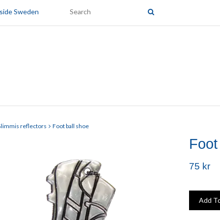
tside Sweden
limmis reflectors
Foot ball shoe
Foot
75 kr