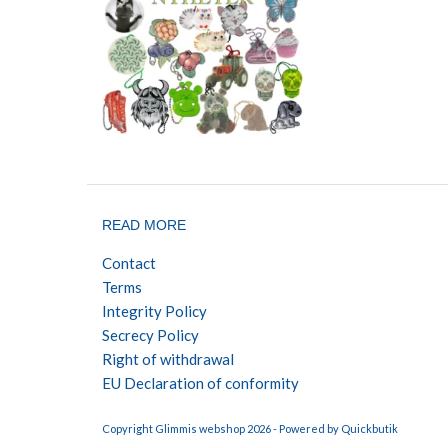
READ MORE
Contact
Terms
Integrity Policy
Secrecy Policy
Right of withdrawal
EU Declaration of conformity
Copyright Glimmis webshop 2026 -
Powered by Quickbutik