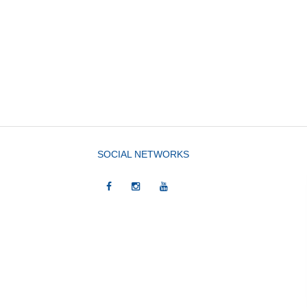
SOCIAL NETWORKS