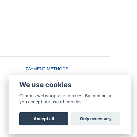
PAYMENT METHODS
We use cookies
Glimmis webshop use cookies. By continuing
you accept our use of cookies
Accept all
Only necessary