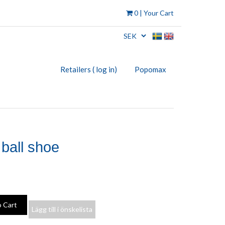
0
| Your Cart
Retailers ( log in)
Popomax
 ball shoe
Lägg till i önskelista