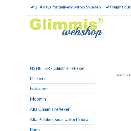
2- 4 days for delivery within Sweden
Freight ou
NYHETER - Glimmis reflexer
Home
G
P-skivor
Isskrapor
Moomin
Alla Glimmis reflexer
Alla Plånkor, smarta kortfodral
Bags