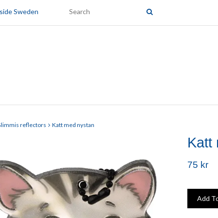
tside Sweden
limmis reflectors
Katt med nystan
Katt
75 kr