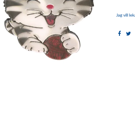
Jag vill l