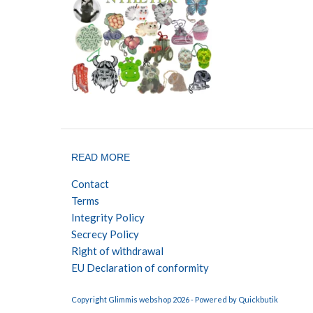
READ MORE
Contact
Terms
Integrity Policy
Secrecy Policy
Right of withdrawal
EU Declaration of conformity
Copyright Glimmis webshop 2026 -
Powered by Quickbutik