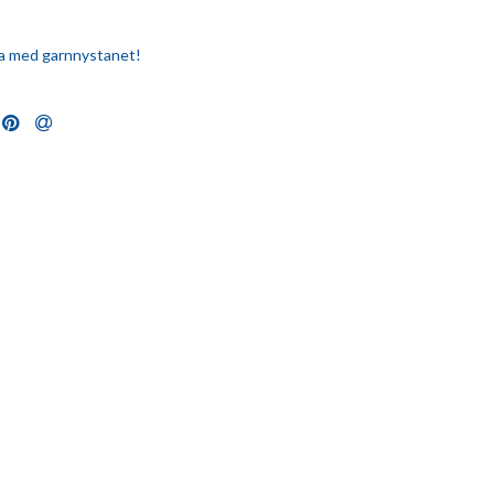
eka med garnnystanet!