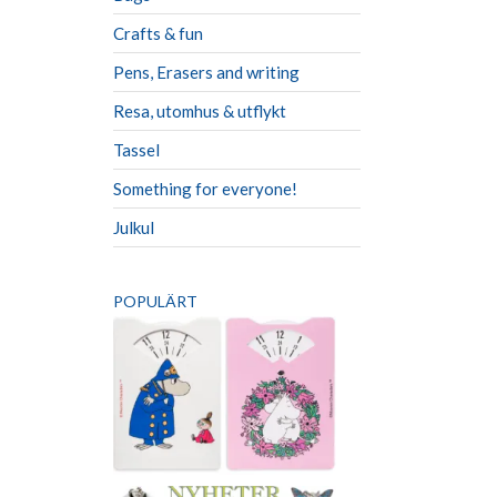
Crafts & fun
Pens, Erasers and writing
Resa, utomhus & utflykt
Tassel
Something for everyone!
Julkul
POPULÄRT