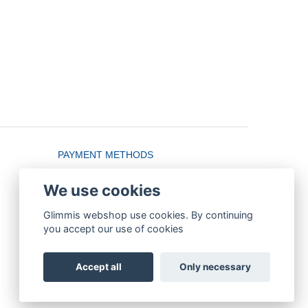
PAYMENT METHODS
We use cookies
Glimmis webshop use cookies. By continuing
you accept our use of cookies
Accept all
Only necessary