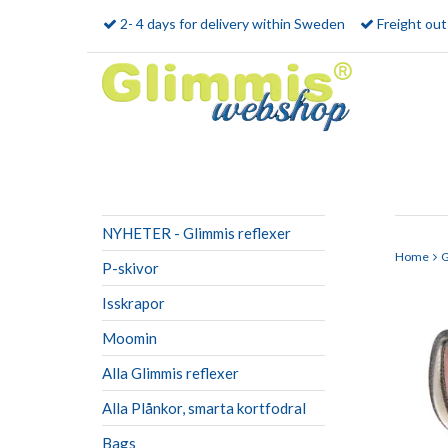
2- 4 days for delivery within Sweden
Freight ou
NYHETER - Glimmis reflexer
Home
G
P-skivor
Isskrapor
Moomin
Alla Glimmis reflexer
Alla Plånkor, smarta kortfodral
Bags