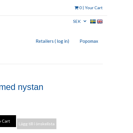
0
| Your Cart
Retailers ( log in)
Popomax
 med nystan
Lägg till i önskelista