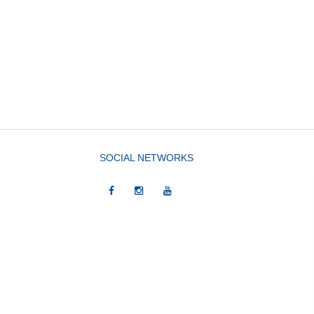
SOCIAL NETWORKS